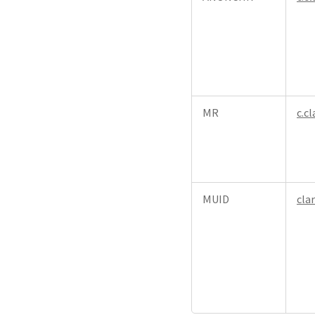
MR
c.cl
MUID
cla