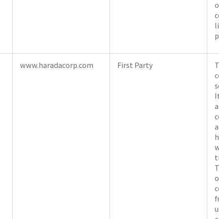
o
c
l
p
www.haradacorp.com
First Party
T
c
s
I
a
c
a
h
w
t
T
o
c
f
u
c