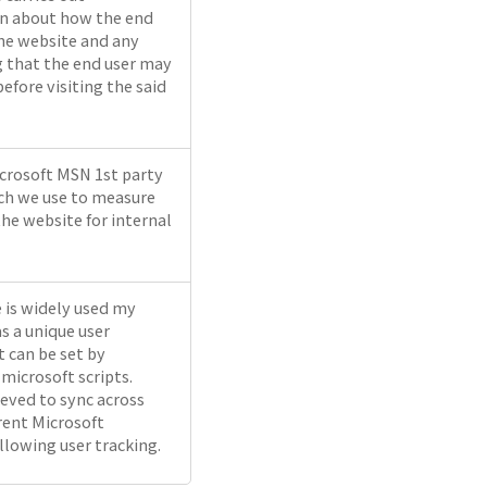
n about how the end
the website and any
g that the end user may
efore visiting the said
icrosoft MSN 1st party
ch we use to measure
the website for internal
e is widely used my
s a unique user
It can be set by
icrosoft scripts.
ieved to sync across
rent Microsoft
llowing user tracking.