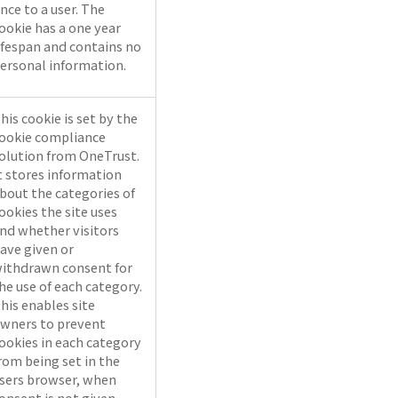
nce to a user. The
ookie has a one year
ifespan and contains no
ersonal information.
his cookie is set by the
ookie compliance
olution from OneTrust.
t stores information
bout the categories of
ookies the site uses
nd whether visitors
ave given or
ithdrawn consent for
he use of each category.
his enables site
wners to prevent
ookies in each category
rom being set in the
sers browser, when
onsent is not given.