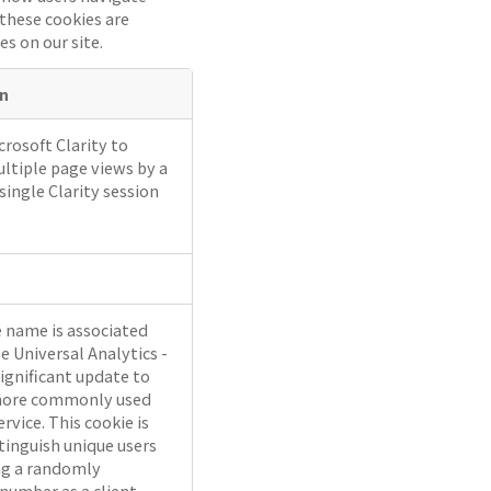
 these cookies are
es on our site.
on
rosoft Clarity to
ltiple page views by a
 single Clarity session
e name is associated
e Universal Analytics -
significant update to
more commonly used
ervice. This cookie is
tinguish unique users
ng a randomly
number as a client