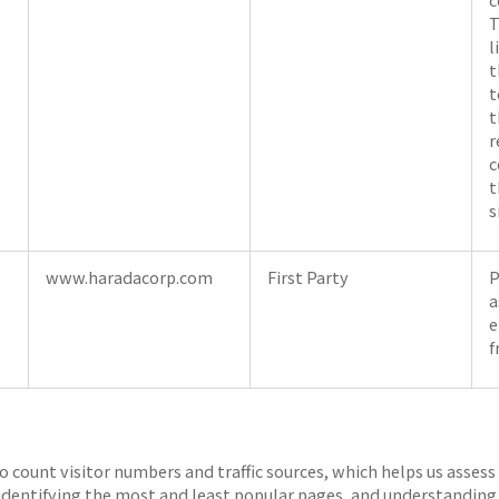
T
l
t
t
t
r
c
t
s
www.haradacorp.com
First Party
P
a
e
f
o count visitor numbers and traffic sources, which helps us assess
 identifying the most and least popular pages, and understanding