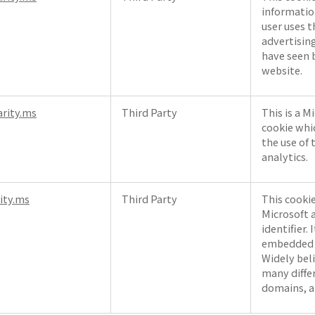
informatio
user uses 
advertisin
have seen b
website.
arity.ms
Third Party
This is a M
cookie whi
the use of 
analytics.
rity.ms
Third Party
This cooki
Microsoft a
identifier. 
embedded m
Widely bel
many diffe
domains, a