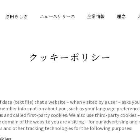
原田らしさ
ニュースリリース
企業情報
理念
クッキーポリシー
of data (text file) that a website – when visited by a user – asks y
emember information about you, such as your language preference 
s and called first-party cookies. We also use third-party cookies 
 domain of the website you are visiting – for our advertising and
ies and other tracking technologies for the following purposes:
okies