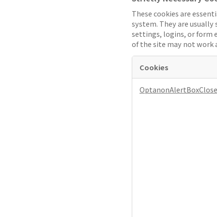
These cookies are essenti
system. They are usually s
settings, logins, or form 
of the site may not work 
Cookies
Strictly
OptanonAlertBoxClos
Necessary
Cookies