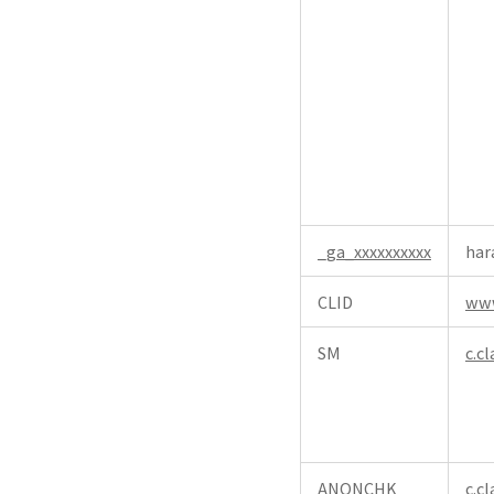
_ga_xxxxxxxxxx
har
CLID
www
SM
c.cl
ANONCHK
c.cl