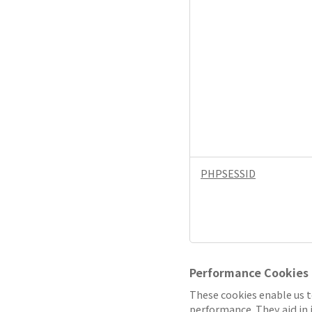
PHPSESSID
Performance Cookies
These cookies enable us t
performance. They aid in