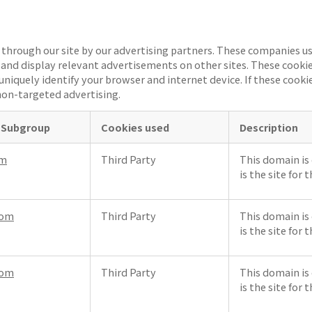
through our site by our advertising partners. These companies us
ts and display relevant advertisements on other sites. These cooki
uniquely identify your browser and internet device. If these cookie
on-targeted advertising.
 Subgroup
Cookies used
Description
om
Third Party
This domain is 
is the site for 
com
Third Party
This domain is 
is the site for 
com
Third Party
This domain is 
is the site for 