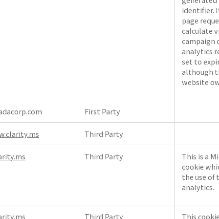
identifier. 
page reques
calculate v
campaign d
analytics r
set to expi
although t
website ow
adacorp.com
First Party
.clarity.ms
Third Party
arity.ms
Third Party
This is a M
cookie whi
the use of 
analytics.
arity.ms
Third Party
This cookie