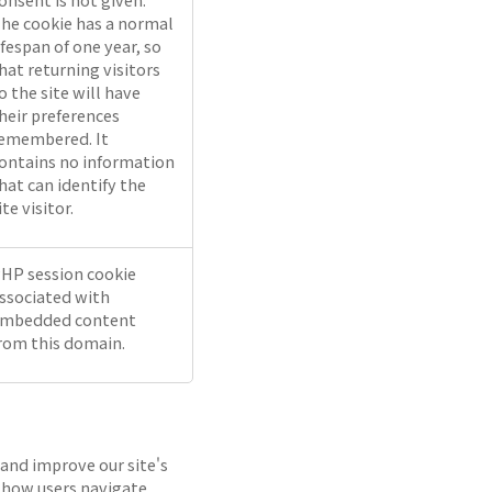
he cookie has a normal
ifespan of one year, so
hat returning visitors
o the site will have
heir preferences
emembered. It
ontains no information
hat can identify the
ite visitor.
HP session cookie
ssociated with
mbedded content
rom this domain.
 and improve our site's
 how users navigate